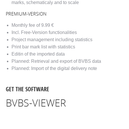
marks, schematicaly and to scale
PREMIUM-VERSION
Monthly fee of 9.99 €
Incl. Free-Version functionalities
Project management including statistics
Print bar mark list with statistics
Editin of the imported data
Planned: Retrieval and export of BVBS data
Planned: Import of the digital delivery note
GET THE SOFTWARE
BVBS-VIEWER