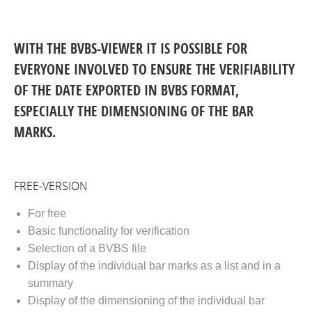
WITH THE BVBS-VIEWER IT IS POSSIBLE FOR
EVERYONE INVOLVED TO ENSURE THE VERIFIABILITY
OF THE DATE EXPORTED IN BVBS FORMAT,
ESPECIALLY THE DIMENSIONING OF THE BAR
MARKS.
FREE-VERSION
For free
Basic functionality for verification
Selection of a BVBS file
Display of the individual bar marks as a list and in a
summary
Display of the dimensioning of the individual bar