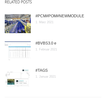
RELATED POSTS
#PCM#POM#NEWMODULE
1. März 2021
#BVBS3.0 e
1. Februar 2021
#TAGS
1. Januar 2021