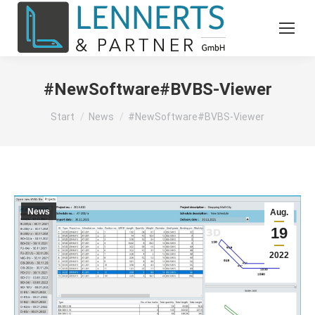
#NewSoftware#BVBS-Viewer
Sie befinden sich hier:
Start
News
#NewSoftware#BVBS-Viewer
News
Aug.
19
2022