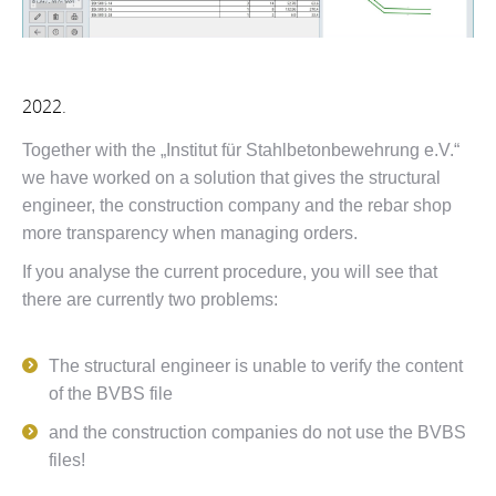
2022.
Together with the „Institut für Stahlbetonbewehrung e.V.“
we have worked on a solution that gives the structural
engineer, the construction company and the rebar shop
more transparency when managing orders.
If you analyse the current procedure, you will see that
there are currently two problems:
The structural engineer is unable to verify the content
of the BVBS file
and the construction companies do not use the BVBS
files!