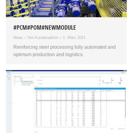
#PCM#POM#NEWMODULE
News
Von
Kundenadmin
1. März 2021
Reinforcing steel processing fully automated and
optimum production and logistics.