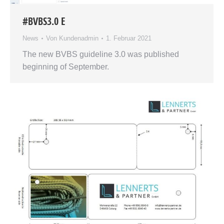
#BVBS3.0 E
News
Von
Kundenadmin
1. Februar 2021
The new BVBS guideline 3.0 was published
beginning of September.