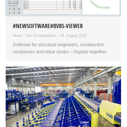
#NEWSOFTWARE#BVBS-VIEWER
News
Von
Kundenadmin
19. August 2022
Software for structural engineers, construction
companies and rebar shops – Digitise together