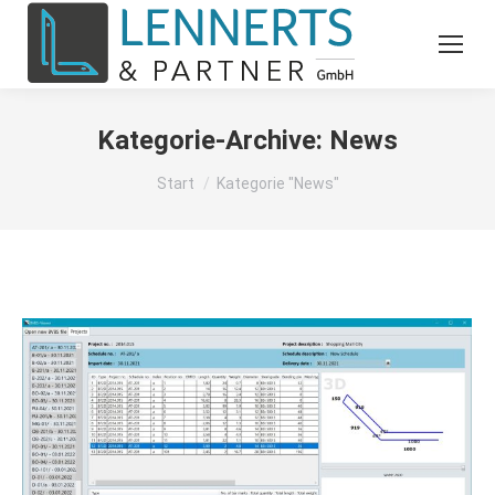
Kategorie-Archive:
News
Sie befinden sich hier:
Start
Kategorie "News"